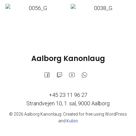
Aalborg Kanonlaug
+45 23 11 96 27
Strandvejen 10, 1. sal, 9000 Aalborg
© 2026 Aalborg Kanonlaug. Created for free using WordPress
Kubio
and